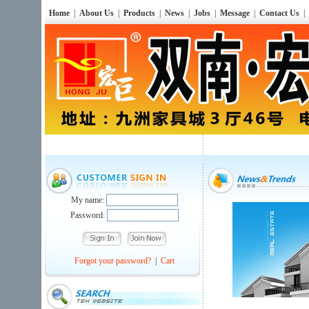
Home
|
About Us
|
Products
|
News
|
Jobs
|
Message
|
Contact Us
|
My name:
Password:
Forgot your password?
|
Cart