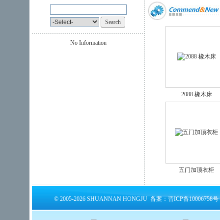
No Information
2088 橡木床
五门加顶衣柜
© 2005-2026 SHUANNAN HONGJU 备案：晋ICP备10006758号