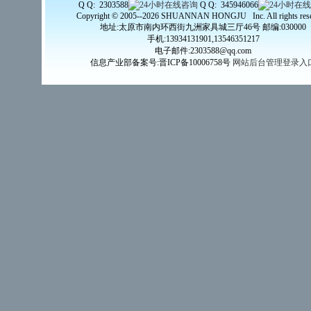
Q Q: 2303588
Q Q: 345946066
Copyright © 2005--2026 SHUANNAN HONGJU Inc. All rights rese
地址:太原市南内环西街九洲家具城三厅46号 邮编:030000
手机:13934131901,13546351217
电子邮件:2303588@qq.com
信息产业部备案号:晋ICP备10006758号
网站后台管理登录入